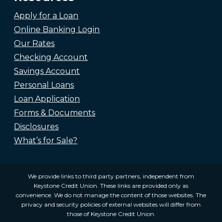
Apply for a Loan
Online Banking Login
Our Rates
Checking Account
Savings Account
Personal Loans
Loan Application
Forms & Documents
Disclosures
What’s for Sale?
We provide links to third party partners, independent from
Keystone Credit Union. These links are provided only as
convenience. We do not manage the content of those websites. The
privacy and security policies of external websites will differ from
those of Keystone Credit Union.