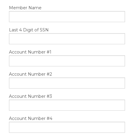
TOOLS
Member Name
CONTACT
Last 4 Digit of SSN
Account Number #1
Account Number #2
Account Number #3
Account Number #4