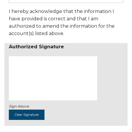
I hereby acknowledge that the information I
have provided is correct and that I am
authorized to amend the information for the
account(s) listed above.
Authorized Signature
Sign Above
Clear Signature