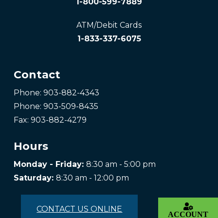
1-800-599-7889
ATM/Debit Cards
1-833-337-6075
Contact
Phone: 903-882-4343
Phone: 903-509-8435
Fax: 903-882-4279
Hours
Monday - Friday:
8:30 am - 5:00 pm
Saturday:
8:30 am - 12:00 pm
CONTACT US ONLINE
ACCOUNT