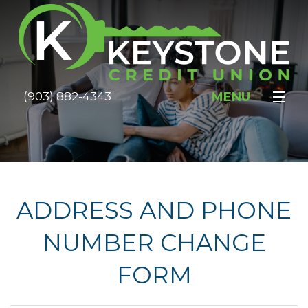
MENU
(903) 882-4343
HOME
ABOUT
SERVICES
ADDRESS AND PHONE
MEMBERSHIP
NUMBER CHANGE
RATES
FORM
FOR SALE