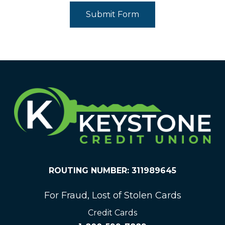
Submit Form
ROUTING NUMBER: 311989645
For Fraud, Lost of Stolen Cards
Credit Cards