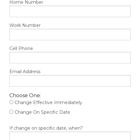
Home Number
Work Number
Cell Phone
Email Address
Choose One:
Change Effective Immediately
Change On Specific Date
If change on specific date, when?