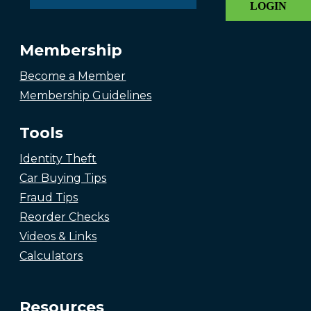
LOGIN
Membership
Become a Member
Membership Guidelines
Tools
Identity Theft
Car Buying Tips
Fraud Tips
Reorder Checks
Videos & Links
Calculators
Resources