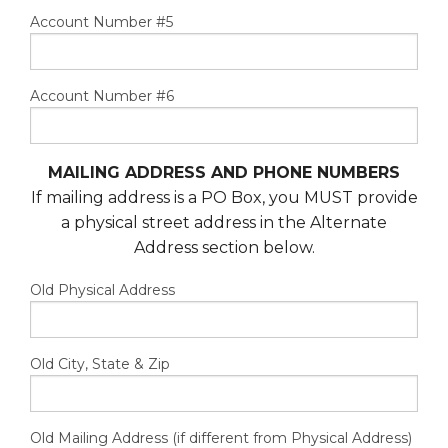
Account Number #5
Account Number #6
MAILING ADDRESS AND PHONE NUMBERS
If mailing address is a PO Box, you MUST provide
a physical street address in the Alternate
Address section below.
Old Physical Address
Old City, State & Zip
Old Mailing Address (if different from Physical Address)