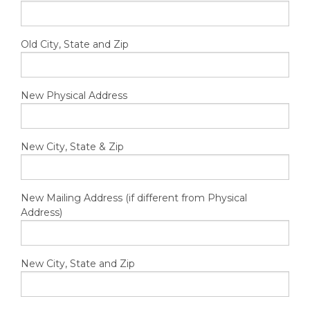
Old City, State and Zip
New Physical Address
New City, State & Zip
New Mailing Address (if different from Physical
Address)
New City, State and Zip